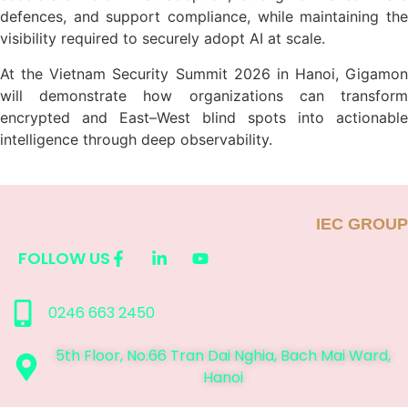
defences, and support compliance, while maintaining the
visibility required to securely adopt AI at scale.
At the Vietnam Security Summit 2026 in Hanoi, Gigamon
will demonstrate how organizations can transform
encrypted and East–West blind spots into actionable
intelligence through deep observability.
IEC GROUP
FOLLOW US
0246 663 2450
5th Floor, No.66 Tran Dai Nghia, Bach Mai Ward,
Hanoi