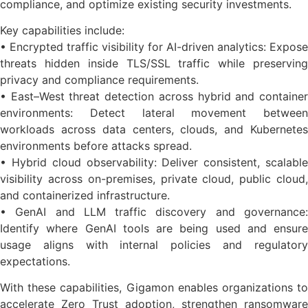
compliance, and optimize existing security investments.
Key capabilities include:
• Encrypted traffic visibility for AI-driven analytics: Expose
threats hidden inside TLS/SSL traffic while preserving
privacy and compliance requirements.
• East–West threat detection across hybrid and container
environments: Detect lateral movement between
workloads across data centers, clouds, and Kubernetes
environments before attacks spread.
• Hybrid cloud observability: Deliver consistent, scalable
visibility across on-premises, private cloud, public cloud,
and containerized infrastructure.
• GenAI and LLM traffic discovery and governance:
Identify where GenAI tools are being used and ensure
usage aligns with internal policies and regulatory
expectations.
With these capabilities, Gigamon enables organizations to
accelerate Zero Trust adoption, strengthen ransomware