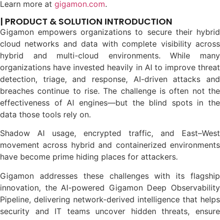
Learn more at
gigamon.com
.
| PRODUCT & SOLUTION INTRODUCTION
Gigamon empowers organizations to secure their hybrid
cloud networks and data with complete visibility across
hybrid and multi-cloud environments. While many
organizations have invested heavily in AI to improve threat
detection, triage, and response, AI-driven attacks and
breaches continue to rise. The challenge is often not the
effectiveness of AI engines—but the blind spots in the
data those tools rely on.
Shadow AI usage, encrypted traffic, and East–West
movement across hybrid and containerized environments
have become prime hiding places for attackers.
Gigamon addresses these challenges with its flagship
innovation, the AI-powered Gigamon Deep Observability
Pipeline, delivering network-derived intelligence that helps
security and IT teams uncover hidden threats, ensure