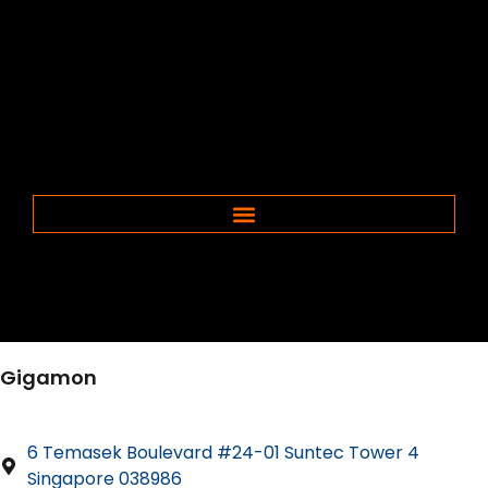
Gigamon
6 Temasek Boulevard #24-01 Suntec Tower 4
Singapore 038986