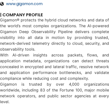
www.gigamon.com
| COMPANY PROFILE
Gigamon® protects the hybrid cloud networks and data of
the world’s most complex organizations. The AI-powered
Gigamon Deep Observability Pipeline delivers complete
visibility into all data in motion by providing trusted,
network-derived telemetry directly to cloud, security, and
observability tools.
With AI-driven insights across packets, flows, and
application metadata, organizations can detect threats
concealed in encrypted and lateral traffic, resolve network
and application performance bottlenecks, and validate
compliance while reducing cost and complexity.
Gigamon is trusted by over 4,000 organizations
worldwide, including 83 of the Fortune 100, major mobile
network operators, and public sector agencies at every
level.