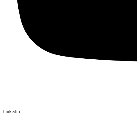
Linkedin