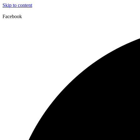
Skip to content
Facebook