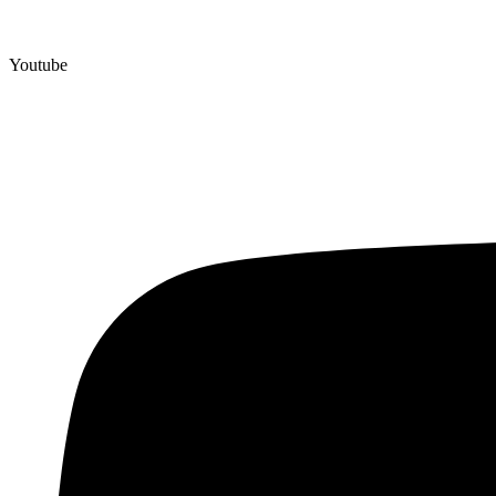
Youtube