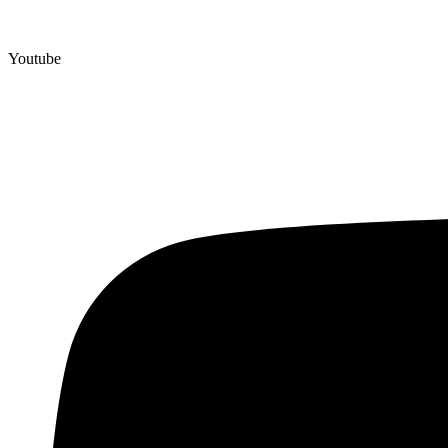
Youtube