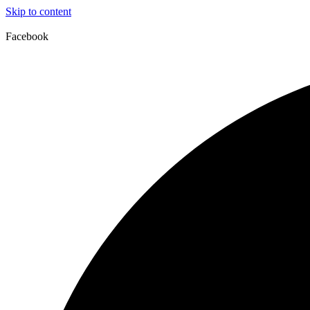
Skip to content
Facebook