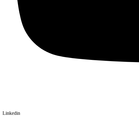
Linkedin