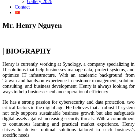
Gallery 2026
Contact
Mr. Henry Nguyen
| BIOGRAPHY
Henry is currently working at Synology, a company specializing in
IT solutions that help businesses manage data, protect systems, and
optimize IT infrastructure. With an academic background from
Taiwan and hands-on experience in customer management, solution
consulting, and business development, Henry is always looking for
ways to help businesses enhance operational efficiency.
He has a strong passion for cybersecurity and data protection, two
critical factors in the digital age. He believes that a robust IT system
not only supports sustainable business growth but also safeguards
digital assets against increasing security threats. With a commitment
to continuous learning and practical market experience, Henry
strives to deliver optimal solutions tailored to each business’s
specific needs.