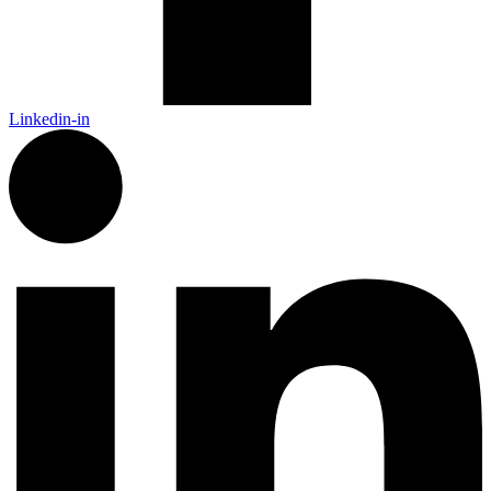
Linkedin-in