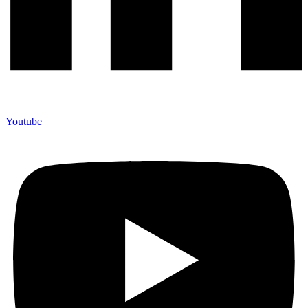
Youtube