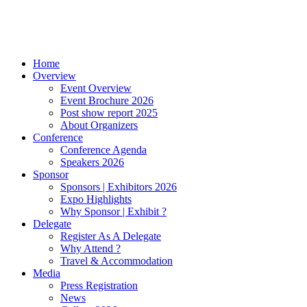
Home
Overview
Event Overview
Event Brochure 2026
Post show report 2025
About Organizers
Conference
Conference Agenda
Speakers 2026
Sponsor
Sponsors | Exhibitors 2026
Expo Highlights
Why Sponsor | Exhibit ?
Delegate
Register As A Delegate
Why Attend ?
Travel & Accommodation
Media
Press Registration
News