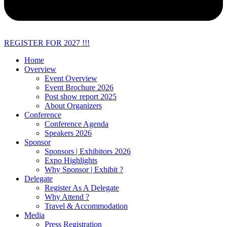
REGISTER FOR 2027 !!!
Home
Overview
Event Overview
Event Brochure 2026
Post show report 2025
About Organizers
Conference
Conference Agenda
Speakers 2026
Sponsor
Sponsors | Exhibitors 2026
Expo Highlights
Why Sponsor | Exhibit ?
Delegate
Register As A Delegate
Why Attend ?
Travel & Accommodation
Media
Press Registration