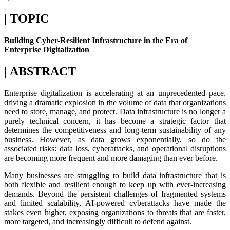
| TOPIC
Building Cyber-Resilient Infrastructure in the Era of
Enterprise Digitalization
| ABSTRACT
Enterprise digitalization is accelerating at an unprecedented pace,
driving a dramatic explosion in the volume of data that organizations
need to store, manage, and protect. Data infrastructure is no longer a
purely technical concern, it has become a strategic factor that
determines the competitiveness and long-term sustainability of any
business. However, as data grows exponentially, so do the
associated risks: data loss, cyberattacks, and operational disruptions
are becoming more frequent and more damaging than ever before.
Many businesses are struggling to build data infrastructure that is
both flexible and resilient enough to keep up with ever-increasing
demands. Beyond the persistent challenges of fragmented systems
and limited scalability, AI-powered cyberattacks have made the
stakes even higher, exposing organizations to threats that are faster,
more targeted, and increasingly difficult to defend against.