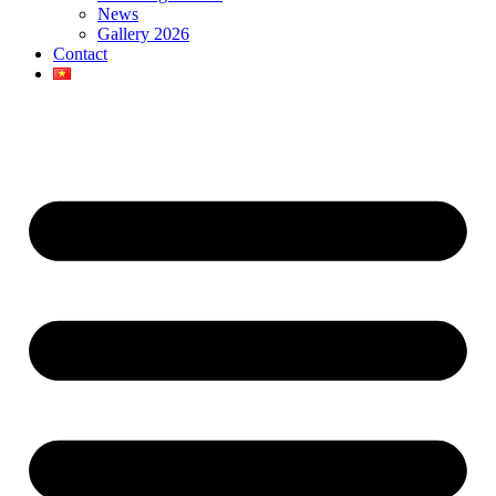
News
Gallery 2026
Contact