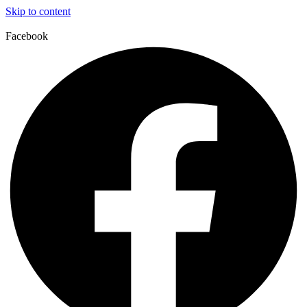
Skip to content
Facebook