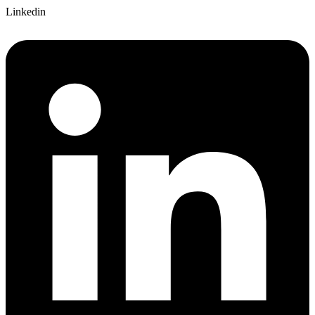
Linkedin