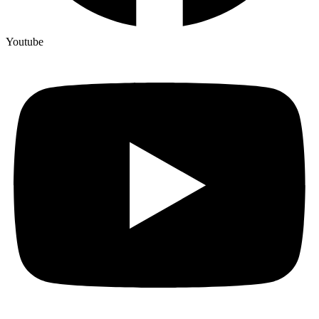
Youtube