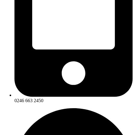
0246 663 2450