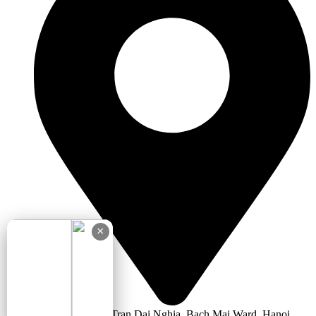
×
5th Floor, No.66 Tran Dai Nghia, Bach Mai Ward, Hanoi