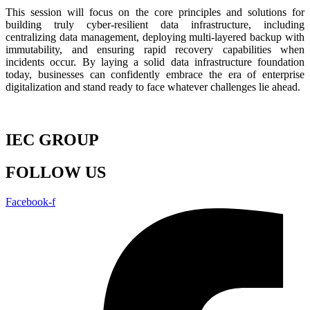
This session will focus on the core principles and solutions for
building truly cyber-resilient data infrastructure, including
centralizing data management, deploying multi-layered backup with
immutability, and ensuring rapid recovery capabilities when
incidents occur. By laying a solid data infrastructure foundation
today, businesses can confidently embrace the era of enterprise
digitalization and stand ready to face whatever challenges lie ahead.
IEC GROUP
FOLLOW US
Facebook-f