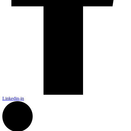
Linkedin-in