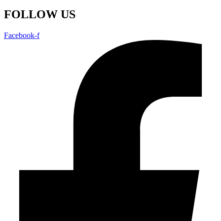
FOLLOW US
Facebook-f