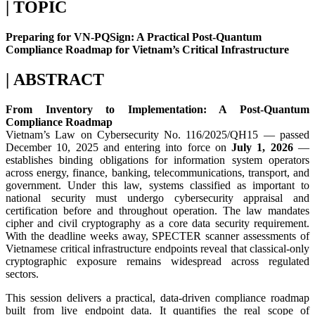
| TOPIC
Preparing for VN-PQSign: A Practical Post-Quantum
Compliance Roadmap for Vietnam’s Critical Infrastructure
| ABSTRACT
From Inventory to Implementation: A Post-Quantum
Compliance Roadmap
Vietnam’s Law on Cybersecurity No. 116/2025/QH15 — passed
December 10, 2025 and entering into force on
July 1, 2026
—
establishes binding obligations for information system operators
across energy, finance, banking, telecommunications, transport, and
government. Under this law, systems classified as important to
national security must undergo cybersecurity appraisal and
certification before and throughout operation. The law mandates
cipher and civil cryptography as a core data security requirement.
With the deadline weeks away, SPECTER scanner assessments of
Vietnamese critical infrastructure endpoints reveal that classical-only
cryptographic exposure remains widespread across regulated
sectors.
This session delivers a practical, data-driven compliance roadmap
built from live endpoint data. It quantifies the real scope of