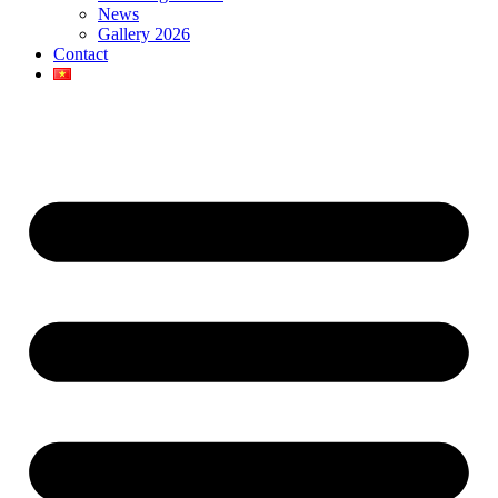
News
Gallery 2026
Contact