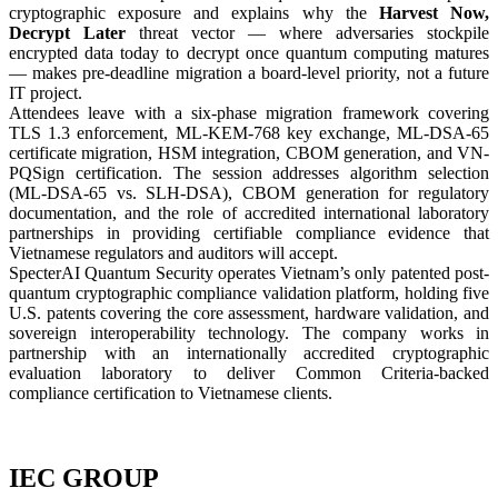
cryptographic exposure and explains why the
Harvest Now,
Decrypt Later
threat vector — where adversaries stockpile
encrypted data today to decrypt once quantum computing matures
— makes pre-deadline migration a board-level priority, not a future
IT project.
Attendees leave with a six-phase migration framework covering
TLS 1.3 enforcement, ML-KEM-768 key exchange, ML-DSA-65
certificate migration, HSM integration, CBOM generation, and VN-
PQSign certification. The session addresses algorithm selection
(ML-DSA-65 vs. SLH-DSA), CBOM generation for regulatory
documentation, and the role of accredited international laboratory
partnerships in providing certifiable compliance evidence that
Vietnamese regulators and auditors will accept.
SpecterAI Quantum Security operates Vietnam’s only patented post-
quantum cryptographic compliance validation platform, holding five
U.S. patents covering the core assessment, hardware validation, and
sovereign interoperability technology. The company works in
partnership with an internationally accredited cryptographic
evaluation laboratory to deliver Common Criteria-backed
compliance certification to Vietnamese clients.
IEC GROUP