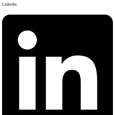
Linkedin