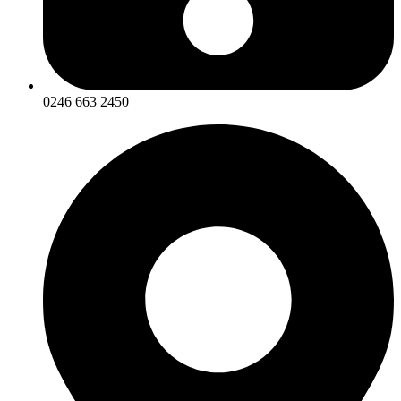
0246 663 2450