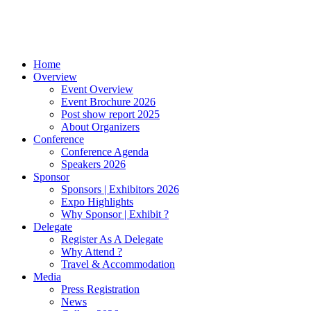
Home
Overview
Event Overview
Event Brochure 2026
Post show report 2025
About Organizers
Conference
Conference Agenda
Speakers 2026
Sponsor
Sponsors | Exhibitors 2026
Expo Highlights
Why Sponsor | Exhibit ?
Delegate
Register As A Delegate
Why Attend ?
Travel & Accommodation
Media
Press Registration
News