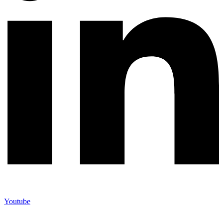
Youtube