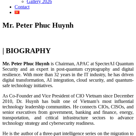
Gallery 2026
Contact
Mr. Peter Phuc Huynh
| BIOGRAPHY
Mr. Peter Phuc Huynh
is Chairman, APAC at SpecterAI Quantum
Security and an expert in post-quantum cryptography and digital
resilience. With more than 32 years in the IT industry, he has driven
digital transformation, AI integration, cloud security, and quantum-
safe technology initiatives.
As Co-Founder and Vice President of CIO Vietnam since December
2010, Dr. Huynh has built one of Vietnam’s most influential
technology leadership communities. He connects CIOs, CISOs, and
senior executives from government, banking and finance, energy,
transportation, and critical infrastructure sectors to advance
technology strategy and cybersecurity readiness.
He is the author of a three-part intelligence series on the migration to