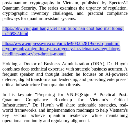
post-quantum cryptography in Vietnam, published by SpecterAI
Quantum Security. The series examines the urgency of regulation,
cryptographic inventory challenges, and practical compliance
pathways for quantum-resistant systems.
https://bbw.vn/ngan-hang-viet-nam-truoc-han-chot-bao-mat-luong-
tu-56982.html
https://www.einpresswire.com/article/903352819/post-quantum-
cryptography-migration-gains-urgency-in-vietnam-as-regulatory-
deadlines-and-cyber-threats-mount
Holding a Doctor of Business Administration (DBA), Dr. Huynh
combines deep technical expertise with strategic business acumen. A
frequent speaker and thought leader, he focuses on AI-powered
defense, digital transformation leadership, and protecting enterprises’
critical infrastructure from quantum threats.
In his keynote “Preparing for VN-PQSign: A Practical Post-
Quantum Compliance Roadmap for Vietnam’s Critical
Infrastructure,” Dr. Huynh will share actionable strategies, real-
world frameworks, and implementation roadmaps to help Vietnam’s
key sectors achieve quantum resilience while maintaining
operational continuity and regulatory alignment.