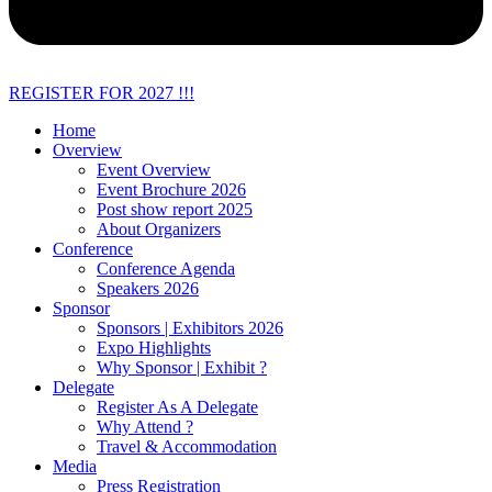
REGISTER FOR 2027 !!!
Home
Overview
Event Overview
Event Brochure 2026
Post show report 2025
About Organizers
Conference
Conference Agenda
Speakers 2026
Sponsor
Sponsors | Exhibitors 2026
Expo Highlights
Why Sponsor | Exhibit ?
Delegate
Register As A Delegate
Why Attend ?
Travel & Accommodation
Media
Press Registration