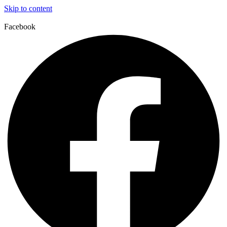
Skip to content
Facebook