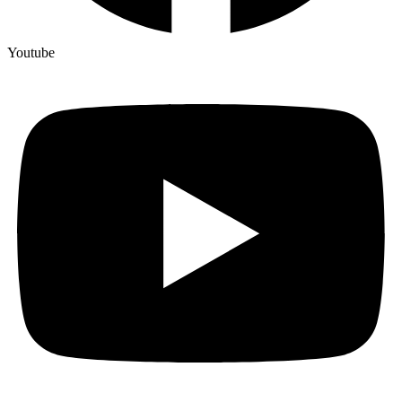
Youtube