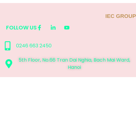
IEC GROUP
FOLLOW US
0246 663 2450
5th Floor, No.66 Tran Dai Nghia, Bach Mai Ward,
Hanoi