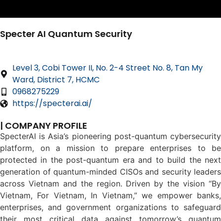
Specter AI Quantum Security
Level 3, Cobi Tower II, No. 2-4 Street No. 8, Tan My
Ward, District 7, HCMC
0968275229
https://specterai.ai/
| COMPANY PROFILE
SpecterAI is Asia’s pioneering post-quantum cybersecurity
platform, on a mission to prepare enterprises to be
protected in the post-quantum era and to build the next
generation of quantum-minded CISOs and security leaders
across Vietnam and the region. Driven by the vision “By
Vietnam, For Vietnam, In Vietnam,” we empower banks,
enterprises, and government organizations to safeguard
their most critical data against tomorrow’s quantum