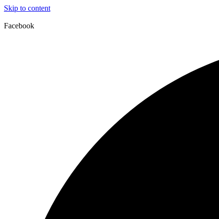
Skip to content
Facebook