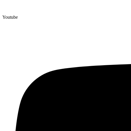
Youtube