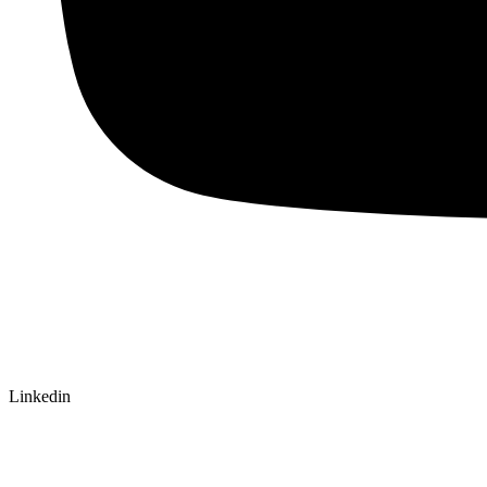
Linkedin