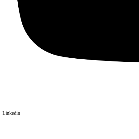
Linkedin