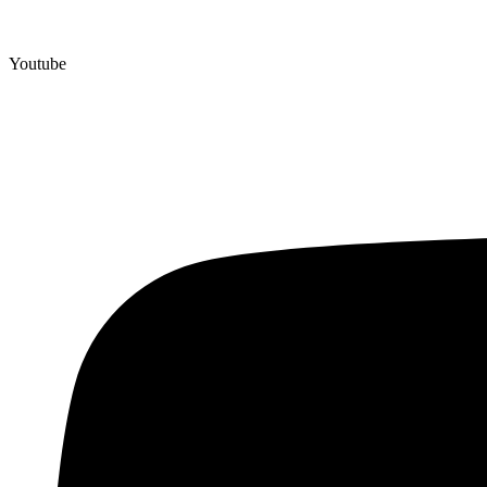
Youtube