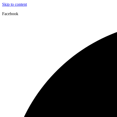
Skip to content
Facebook