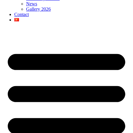
News
Gallery 2026
Contact