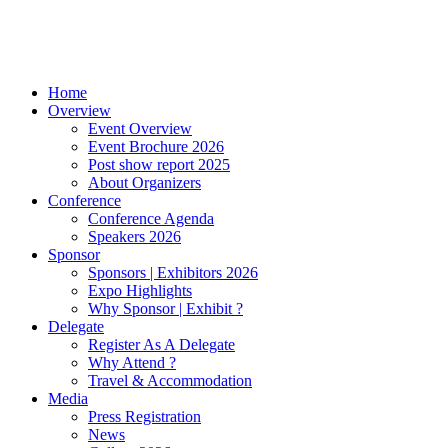
Home
Overview
Event Overview
Event Brochure 2026
Post show report 2025
About Organizers
Conference
Conference Agenda
Speakers 2026
Sponsor
Sponsors | Exhibitors 2026
Expo Highlights
Why Sponsor | Exhibit ?
Delegate
Register As A Delegate
Why Attend ?
Travel & Accommodation
Media
Press Registration
News