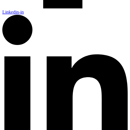
Linkedin-in