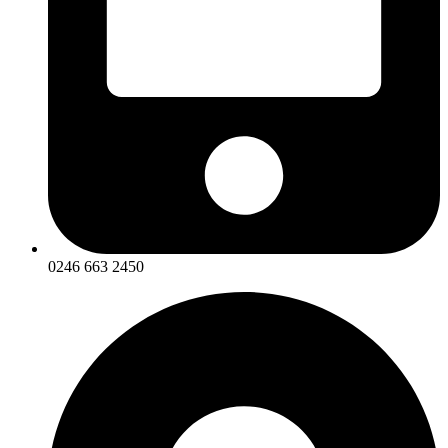
0246 663 2450