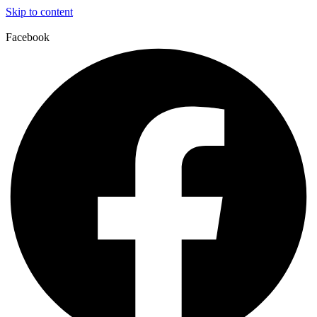
Skip to content
Facebook