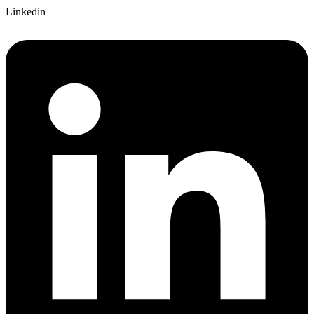
Linkedin