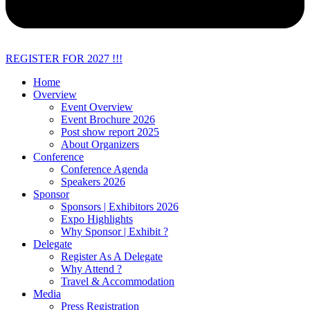
REGISTER FOR 2027 !!!
Home
Overview
Event Overview
Event Brochure 2026
Post show report 2025
About Organizers
Conference
Conference Agenda
Speakers 2026
Sponsor
Sponsors | Exhibitors 2026
Expo Highlights
Why Sponsor | Exhibit ?
Delegate
Register As A Delegate
Why Attend ?
Travel & Accommodation
Media
Press Registration