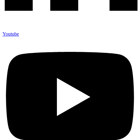
Youtube