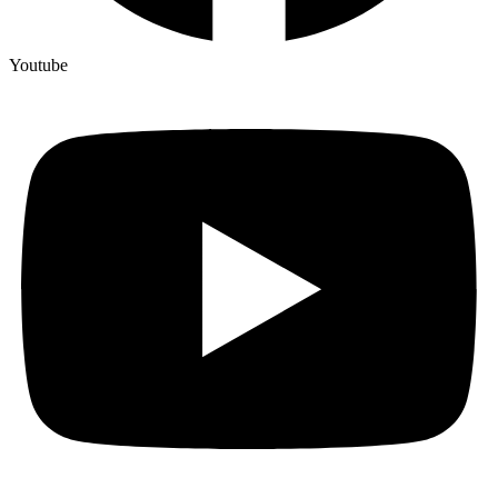
Youtube