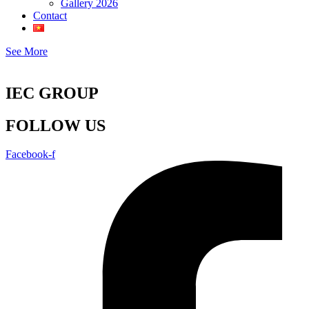
Gallery 2026
Contact
See More
IEC GROUP
FOLLOW US
Facebook-f